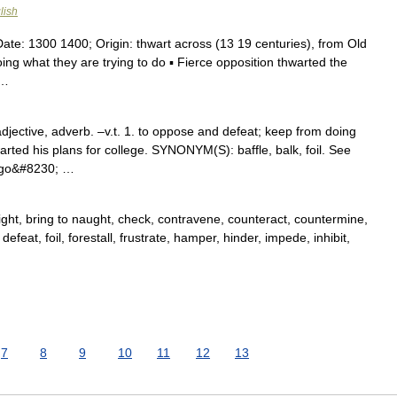
lish
Date: 1300 1400; Origin: thwart across (13 19 centuries), from Old
ng what they are trying to do ▪ Fierce opposition thwarted the
 …
djective, adverb. –v.t. 1. to oppose and defeat; keep from doing
ted his plans for college. SYNONYM(S): baffle, balk, foil. See
to go&#8230; …
blight, bring to naught, check, contravene, counteract, countermine,
efeat, foil, forestall, frustrate, hamper, hinder, impede, inhibit,
7
8
9
10
11
12
13