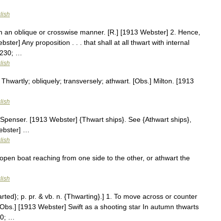
lish
in an oblique or crosswise manner. [R.] [1913 Webster] 2. Hence,
ster] Any proposition . . . that shall at all thwart with internal
8230; …
lish
Thwartly; obliquely; transversely; athwart. [Obs.] Milton. [1913
lish
Spenser. [1913 Webster] {Thwart ships}. See {Athwart ships},
ebster] …
lish
open boat reaching from one side to the other, or athwart the
lish
rted}; p. pr. & vb. n. {Thwarting}.] 1. To move across or counter
. [Obs.] [1913 Webster] Swift as a shooting star In autumn thwarts
30; …