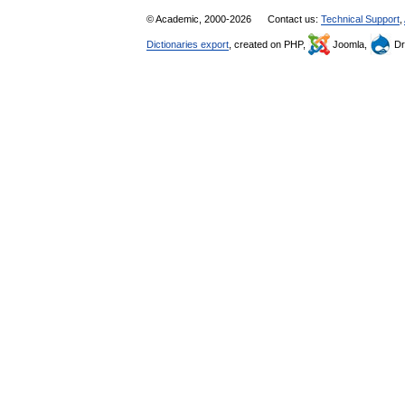
© Academic, 2000-2026
Contact us:
Technical Support
,
Dictionaries export
, created on PHP,
Joomla,
Dr