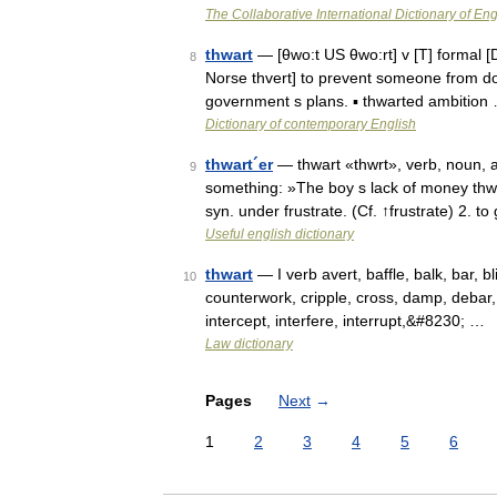
The Collaborative International Dictionary of Eng
thwart
— [θwo:t US θwo:rt] v [T] formal [
8
Norse thvert] to prevent someone from doi
government s plans. ▪ thwarted ambition
Dictionary of contemporary English
thwart´er
— thwart «thwrt», verb, noun, a
9
something: »The boy s lack of money thwar
syn. under frustrate. (Cf. ↑frustrate) 2. 
Useful english dictionary
thwart
— I verb avert, baffle, balk, bar, 
10
counterwork, cripple, cross, damp, debar, d
intercept, interfere, interrupt,&#8230; …
Law dictionary
Pages
Next
→
1
2
3
4
5
6