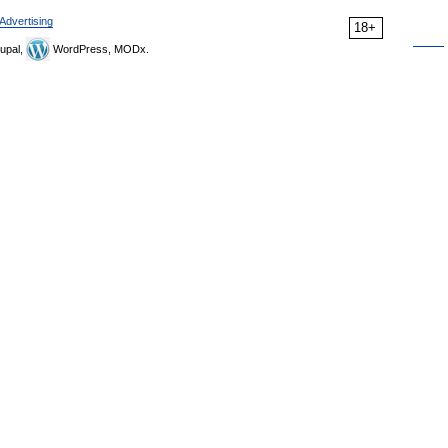
Advertising
18+
upal,
WordPress, MODx.