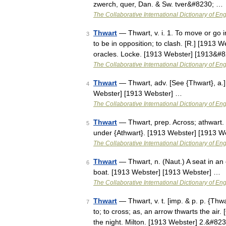
zwerch, quer, Dan. & Sw. tver&#8230; …
The Collaborative International Dictionary of Eng
Thwart
— Thwart, v. i. 1. To move or go 
3
to be in opposition; to clash. [R.] [1913 Web
oracles. Locke. [1913 Webster] [1913&#
The Collaborative International Dictionary of Eng
Thwart
— Thwart, adv. [See {Thwart}, a.] 
4
Webster] [1913 Webster] …
The Collaborative International Dictionary of Eng
Thwart
— Thwart, prep. Across; athwart. 
5
under {Athwart}. [1913 Webster] [1913 W
The Collaborative International Dictionary of Eng
Thwart
— Thwart, n. (Naut.) A seat in an 
6
boat. [1913 Webster] [1913 Webster] …
The Collaborative International Dictionary of Eng
Thwart
— Thwart, v. t. [imp. & p. p. {Thwa
7
to; to cross; as, an arrow thwarts the air
the night. Milton. [1913 Webster] 2.&#82