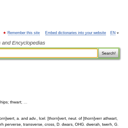
Remember this site
Embed dictionaries into your website
EN
s and Encyclopedias
Search!
ships; thwart; …
n]wert, a. and adv., Icel. [thorn]vert, neut. of [thorn]verr athwart,
orh perverse, transverse, cross, D. dwars, OHG. dwerah, twerh, G.