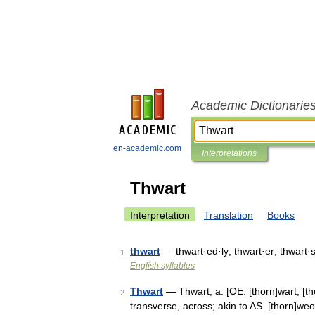
Academic Dictionarie
en-academic.com
Interpretations
Thwart
Interpretation
Translation
Books
thwart
— thwart·ed·ly; thwart·er; thwart·
1
English syllables
Thwart
— Thwart, a. [OE. [thorn]wart, [thor
2
transverse, across; akin to AS. [thorn]we